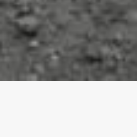
For over 18 years Sorg Construction has been building
long lasting relationships providing the highest quality
construction services to the Qualicum beach area. Sorg